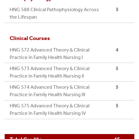
outcomes for diverse populations. (Domain 6)
ACCREDITATION AND REGISTRATION
HNG 588 Clinical Pathophysiology Across
3
REQUIREMENTS.
Integrate the concepts of interprofessional
the Lifespan
communication, collaboration, and consultation
to optimize system effectiveness by leveraging
Clinical Courses
care coordination, informatics processes, and
technologies to deliver safe, high-quality,
HNG 572 Advanced Theory & Clinical
4
equitable, and efficient healthcare services
Practice in Family Health Nursing I
following best practice and professional and
HNG 573 Advanced Theory & Clinical
5
regulatory standards. (Domain 7 & 8)
Practice in Family Health Nursing II
Model a resilient professional identity embodying
accountability, perspective, ethical
HNG 574 Advanced Theory & Clinical
5
comportment, and a collaborative disposition
Practice in Family Health Nursing III
that is reflective of nursing’s mission to the
HNG 575 Advanced Theory & Clinical
5
individual, society, and the profession. (Domain
Practice in Family Health Nursing IV
9)
Demonstrate self-reflection and cognitive
flexibility to promote environments that foster