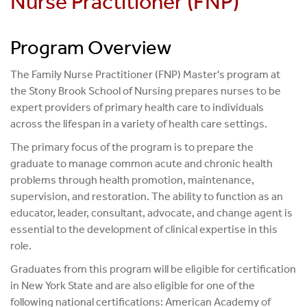
Nurse Practitioner (FNP)
Adult-Gerontology Acute Care Nurse Practitioner
Family Nurse Practitioner
Program Overview
Neonatal Nurse Practitioner
The Family Nurse Practitioner (FNP) Master's program at
the Stony Brook School of Nursing prepares nurses to be
Nursing Education
expert providers of primary health care to individuals
Nursing Leadership
across the lifespan in a variety of health care settings.
The primary focus of the program is to prepare the
Nurse Midwifery
graduate to manage common acute and chronic health
Pediatric Primary Care Nurse Practitioner
problems through health promotion, maintenance,
supervision, and restoration. The ability to function as an
Pediatric Acute Care Nurse Practitioner
educator, leader, consultant, advocate, and change agent is
essential to the development of clinical expertise in this
Psychiatric Mental Health Nurse Practitioner
role.
Graduates from this program will be eligible for certification
in New York State and are also eligible for one of the
following national certifications: American Academy of