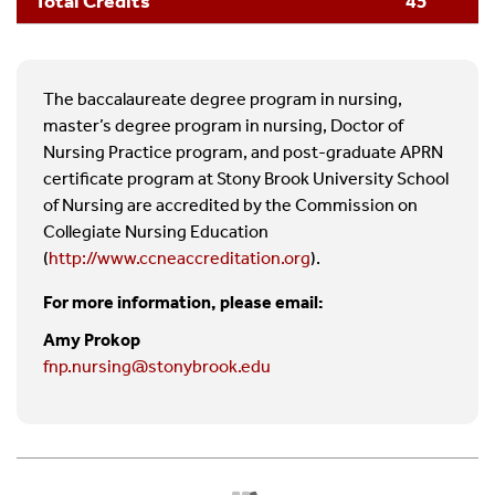
Total Credits
45
life-long learning, professional growth, self-care,
well-being, and resilience; and support the
acquisition of nursing expertise and the
assertion of leadership. (Domain 10)
The baccalaureate degree program in nursing,
master’s degree program in nursing, Doctor of
Nursing Practice program, and post-graduate APRN
certificate program at Stony Brook University School
of Nursing are accredited by the Commission on
Collegiate Nursing Education
(
http://www.ccneaccreditation.org
).
For more information, please email:
Amy Prokop
fnp.nursing@stonybrook.edu