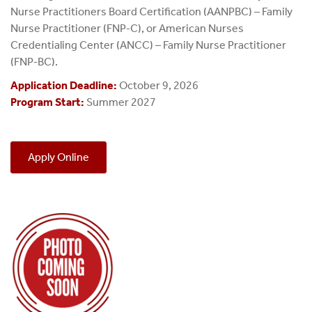
Nurse Practitioners Board Certification (AANPBC) – Family
Nurse Practitioner (FNP‑C), or American Nurses
Credentialing Center (ANCC) – Family Nurse Practitioner
(FNP‑BC).
Application Deadline:
October 9, 2026
Program Start:
Summer 2027
Apply Online