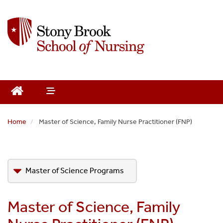
S
k
i
p
t
o
m
a
i
n
Home
Master of Science, Family Nurse Practitioner (FNP)
c
o
n
t
Master of Science Programs
e
n
Adult-Gerontology Primary Care Nurse
t
Master of Science, Family
Practitioner