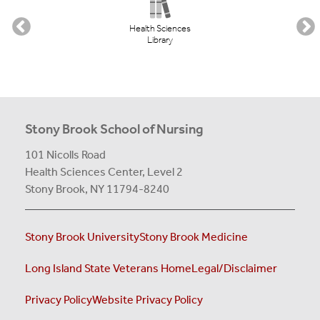
Health Sciences
Library
Stony Brook School of Nursing
101 Nicolls Road
Health Sciences Center,
Level 2
Stony Brook, NY 11794-8240
Stony Brook University
Stony Brook Medicine
Long Island State Veterans Home
Legal/Disclaimer
Privacy Policy
Website Privacy Policy