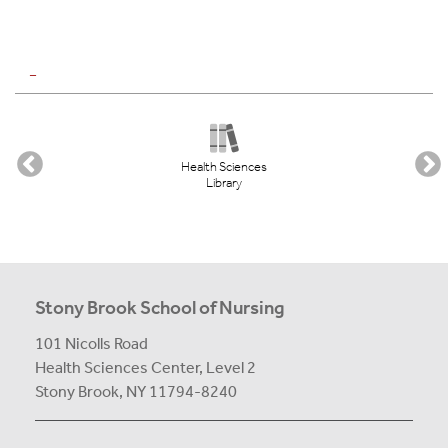
_
Health Sciences
Library
Stony Brook School of Nursing
101 Nicolls Road
Health Sciences Center,
Level 2
Stony Brook, NY 11794-8240