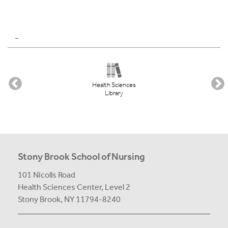
_
Health Sciences
Library
Stony Brook School of Nursing
101 Nicolls Road
Health Sciences Center,
Level 2
Stony Brook, NY 11794-8240