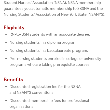
Student Nurses’ Association (NSNA). NSNA membership
guarantees you automatic membership to SBSNA and the
Nursing Students’ Association of New York State (NSANYS).
Eligibility
RN-to-BSN students with an associate degree.
Nursing students in a diploma program.
Nursing students in a baccalaureate program.
Pre-nursing students enrolled in college or university
programs who are taking prerequisite courses.
Benefits
Discounted registration fee for the NSNA
and NSANYS conventions.
Discounted membership fees for professional
organizations.