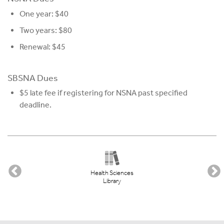
One year: $40
Two years: $80
Renewal: $45
SBSNA Dues
$5 late fee if registering for NSNA past specified
deadline.
Health Sciences
Library