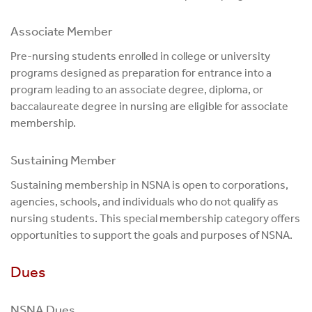
Associate Member
Pre-nursing students enrolled in college or university
programs designed as preparation for entrance into a
program leading to an associate degree, diploma, or
baccalaureate degree in nursing are eligible for associate
membership.
Sustaining Member
Sustaining membership in NSNA is open to corporations,
agencies, schools, and individuals who do not qualify as
nursing students. This special membership category offers
opportunities to support the goals and purposes of NSNA.
Dues
NSNA Dues