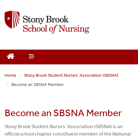
S
k
i
p
t
o
m
a
i
n
Home
Stony Brook Student Nurses' Association (SBSNA)
c
Become an SBSNA Member
o
n
t
e
Become an SBSNA Member
n
t
Stony Brook Student Nurses’ Association (SBSNA) is an
official school chapter constituent member of the National