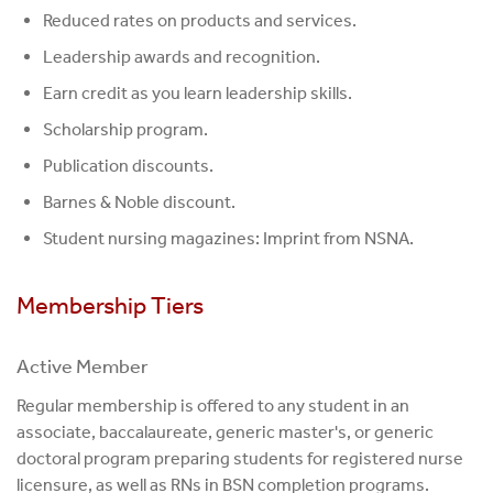
Reduced rates on products and services.
Leadership awards and recognition.
Earn credit as you learn leadership skills.
Scholarship program.
Publication discounts.
Barnes & Noble discount.
Student nursing magazines: Imprint from NSNA.
Membership Tiers
Active Member
Regular membership is offered to any student in an
associate, baccalaureate, generic master's, or generic
doctoral program preparing students for registered nurse
licensure, as well as RNs in BSN completion programs.