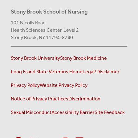
Stony Brook School of Nursing
101 Nicolls Road
Health Sciences Center,
Level 2
Stony Brook, NY 11794-8240
Stony Brook University
Stony Brook Medicine
Long Island State Veterans Home
Legal/Disclaimer
Privacy Policy
Website Privacy Policy
Notice of Privacy Practices
Discrimination
Sexual Misconduct
Accessibility Barrier
Site Feedback