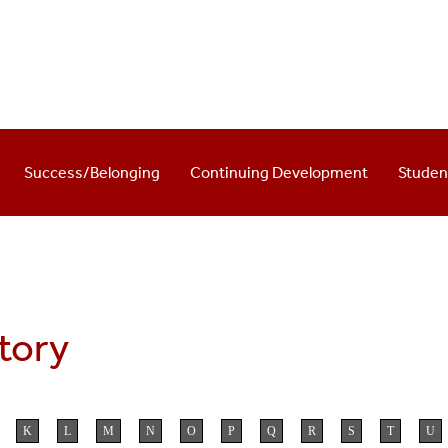
Success/Belonging
Continuing Development
Stude
ctory
K
L
M
N
O
P
Q
R
S
T
U