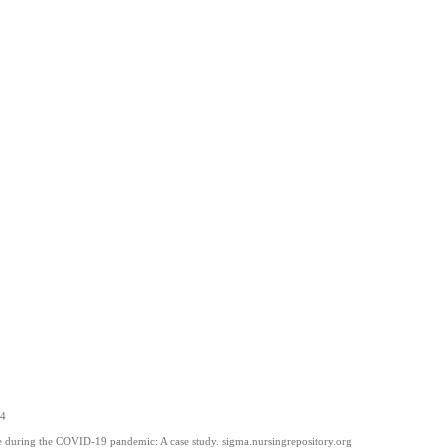
14
re during the COVID-19 pandemic: A case study. sigma.nursingrepository.org