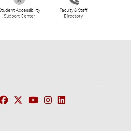
Student Accessibility
Faculty & Staff
Support Center
Directory