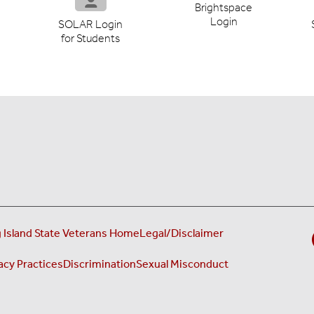
Brightspace
Login
SOLAR Login
for Students
 Island State Veterans Home
Legal/Disclaimer
acy Practices
Discrimination
Sexual Misconduct