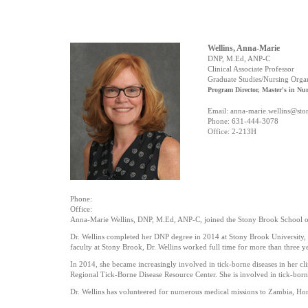
Wellins, Anna-Marie
DNP, M.Ed, ANP-C
Clinical Associate Professor
Graduate Studies/Nursing Orga
Program Director, Master's in Nu
Email: anna-marie.wellins@st
Phone:
631-444-3078
Office:
2-213H
Phone:
Office:
Anna-Marie Wellins, DNP, M.Ed, ANP-C, joined the Stony Brook School o
Dr. Wellins completed her DNP degree in 2014 at Stony Brook University, an
faculty at Stony Brook, Dr. Wellins worked full time for more than three ye
In 2014, she became increasingly involved in tick-borne diseases in her c
Regional Tick-Borne Disease Resource Center. She is involved in tick-born
Dr. Wellins has volunteered for numerous medical missions to Zambia, Hond