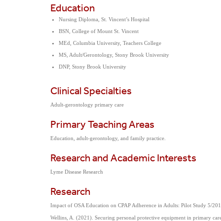
Education
Nursing Diploma, St. Vincent’s Hospital
BSN, College of Mount St. Vincent
MEd, Columbia University, Teachers College
MS, Adult/Gerontology, Stony Brook University
DNP, Stony Brook University
Clinical Specialties
Adult-gerontology primary care
Primary Teaching Areas
Education, adult-gerontology, and family practice.
Research and Academic Interests
Lyme Disease Research
Research
Impact of OSA Education on CPAP Adherence in Adults: Pilot Study 5/20
Wellins, A. (2021). Securing personal protective equipment in primary ca