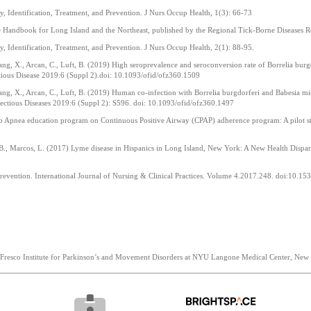
, Identification, Treatment, and Prevention. J Nurs Occup Health, 1(3): 66-73
ce Handbook for Long Island and the Northeast, published by the Regional Tick-Borne Diseases
, Identification, Treatment, and Prevention. J Nurs Occup Health, 2(1): 88-95.
Yang, X., Arcan, C., Luft, B. (2019) High seroprevalence and seroconversion rate of Borrelia bu
tious Disease 2019:6 (Suppl 2).doi: 10.1093/ofid/ofz360.1509
Yang, X., Arcan, C., Luft, B. (2019) Human co-infection with Borrelia burgdorferi and Babesia m
fectious Diseases 2019:6 (Suppl 2): S596. doi: 10.1093/ofid/ofz360.1497
eep Apnea education program on Continuous Positive Airway (CPAP) adherence program: A pilot s
t, B., Marcos, L. (2017) Lyme disease in Hispanics in Long Island, New York: A New Health Dispar
 prevention. International Journal of Nursing & Clinical Practices. Volume 4.2017.248. doi:10
o Fresco Institute for Parkinson’s and Movement Disorders at NYU Langone Medical Center, New