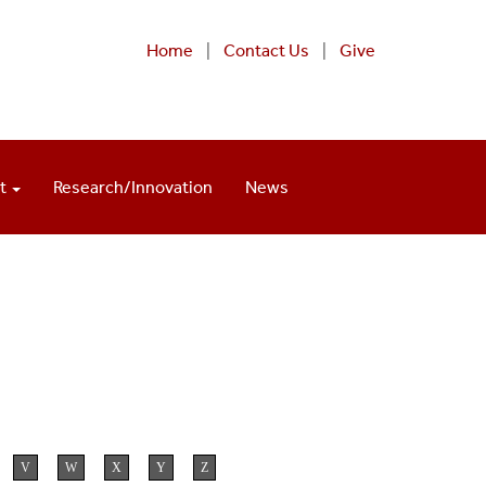
Home
|
Contact Us
|
Give
nt
Research/Innovation
News
V
W
X
Y
Z