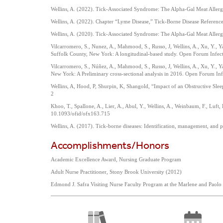
Wellins, A. (2022). Tick-Associated Syndrome: The Alpha-Gal Meat Allergy
Wellins, A. (2022). Chapter “Lyme Disease,” Tick-Borne Disease Referen
Wellins, A. (2020). Tick-Associated Syndrome: The Alpha-Gal Meat Allergy
Vilcarromero, S., Nunez, A., Mahmood, S., Russo, J, Wellins, A., Xu, Y., 
Suffolk County, New York: A longitudinal-based study. Open Forum Infec
Vilcarromero, S., Núñez, A., Mahmood, S., Russo, J, Wellins, A., Xu, Y., 
New York: A Preliminary cross-sectional analysis in 2016. Open Forum In
Wellins, A, Hood, P, Shurpin, K, Shangold, “Impact of an Obstructive Sl
2
Khoo, T., Spallone, A., Lier, A., Abul, Y., Wellins, A., Weinbaum, F., Luf
10.1093/ofid/ofx163.715
Wellins, A. (2017). Tick-borne diseases: Identification, management, and
Accomplishments/Honors
Academic Excellence Award, Nursing Graduate Program
Adult Nurse Practitioner, Stony Brook University (2012)
Edmond J. Safra Visiting Nurse Faculty Program at the Marlene and Paol