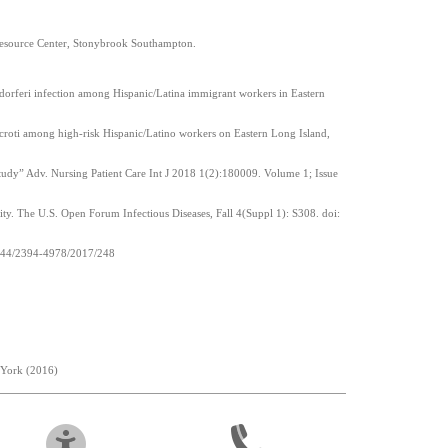
 Resource Center, Stonybrook Southampton.
rgdorferi infection among Hispanic/Latina immigrant workers in Eastern
icroti among high-risk Hispanic/Latino workers on Eastern Long Island,
tudy” Adv. Nursing Patient Care Int J 2018 1(2):180009. Volume 1; Issue
ity. The U.S. Open Forum Infectious Diseases, Fall 4(Suppl 1): S308. doi:
.15344/2394-4978/2017/248
 York (2016)