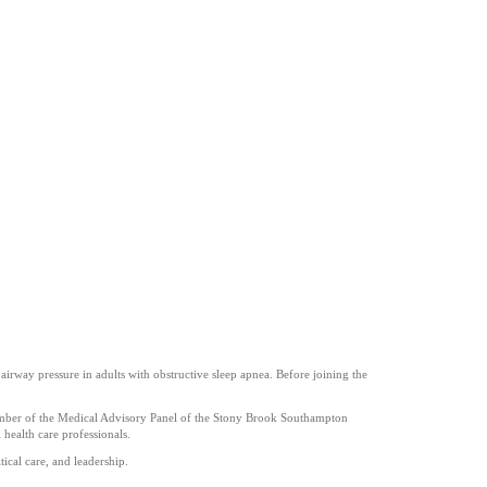
irway pressure in adults with obstructive sleep apnea. Before joining the
a member of the Medical Advisory Panel of the Stony Brook Southampton
 health care professionals.
ical care, and leadership.