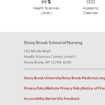
Health Sciences
Academic
Library
Calendar
Stony Brook School of Nursing
101 Nicolls Road
Health Sciences Center,
Level 2
Stony Brook, NY 11794-8240
Stony Brook University
Stony Brook Medicine
Long
Privacy Policy
Website Privacy Policy
Notice of Priv
Accessibility Barrier
Site Feedback