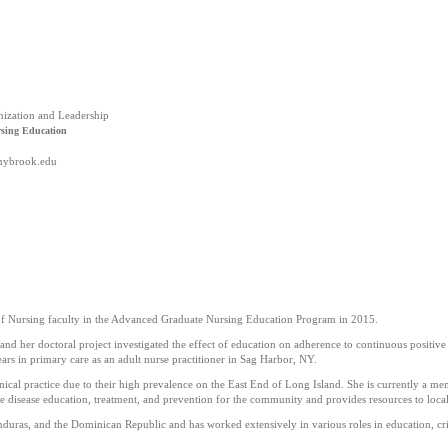
nization and Leadership
rsing Education
onybrook.edu
f Nursing faculty in the Advanced Graduate Nursing Education Program in 2015.
d her doctoral project investigated the effect of education on adherence to continuous positive a
ars in primary care as an adult nurse practitioner in Sag Harbor, NY.
linical practice due to their high prevalence on the East End of Long Island. She is currently 
e disease education, treatment, and prevention for the community and provides resources to local
uras, and the Dominican Republic and has worked extensively in various roles in education, crit