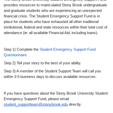
provides resources to matriculated Stony Brook undergraduate 
and graduate students who are experiencing an unexpected 
financial crisis. The Student Emergency Support Fund is in 
place for students who have exhausted all other traditional 
institutional, federal and state resources within their total cost of 
attendance (ie: all available Financial Aid, including loans).
Step 1) Complete the 
Student Emergency Support Fund 
Questionnaire
Step 2) Tell your story to the best of your ability.
Step 3) A member of the Student Support Team will call you 
within 3-5 business days to discuss available resources.
If you have questions about the Stony Brook University Student 
Emergency Support Fund, please email 
student_supportteam@stonybrook.edu
 directly.