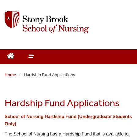
S
k
i
p
t
o
m
a
i
n
Home
Hardship Fund Applications
c
o
n
t
Hardship Fund Applications
e
n
School of Nursing Hardship Fund (Undergraduate Students 
t
Only)
The School of Nursing has a Hardship Fund that is available to 