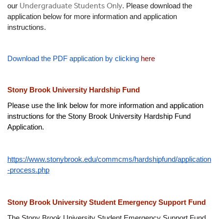
Undergraduate Students Only
our 
. Please download the 
application below for more information and application 
instructions.
Download the PDF application by clicking 
here 
Stony Brook University Hardship Fund
Please use the link below for more information and application 
instructions for the Stony Brook University Hardship Fund 
Application.
https://www.stonybrook.edu/commcms/hardshipfund/application
-process.php
Stony Brook University Student Emergency Support Fund
The Stony Brook University Student Emergency Support Fund 