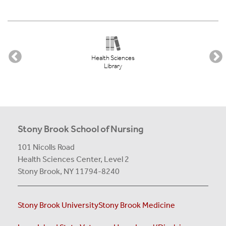
Health Sciences
Library
Stony Brook School of Nursing
101 Nicolls Road
Health Sciences Center,
Level 2
Stony Brook, NY 11794-8240
Stony Brook University
Stony Brook Medicine