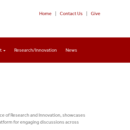
Home
|
Contact Us
|
Give
nt
Research/Innovation
News
ice of Research and Innovation, showcases
latform for engaging discussions across