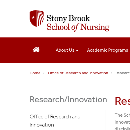
S
k
i
p
t
o
m
About Us
Academic Programs
a
i
n
c
Home
Office of Research and Innovation
Researc
o
n
t
Research/Innovation
Re
e
n
t
The Sch
Office of Research and
innovat
Innovation
discipli