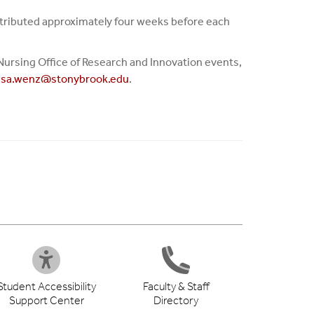
distributed approximately four weeks before each
of Nursing Office of Research and Innovation events,
esa.wenz@stonybrook.edu
.
Student Accessibility
Faculty & Staff
Support Center
Directory