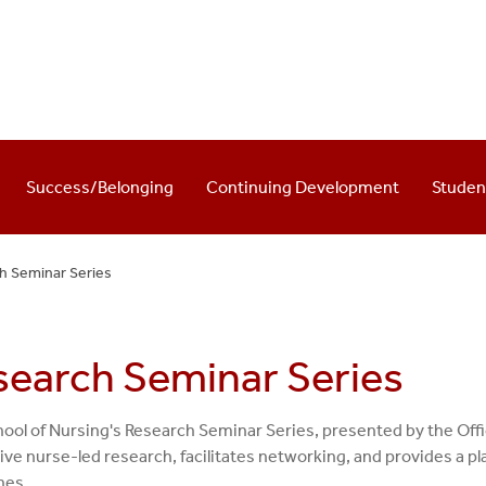
Success/Belonging
Continuing Development
Stude
h Seminar Series
search Seminar Series
ool of Nursing's Research Seminar Series, presented by the Off
ive nurse-led research, facilitates networking, and provides a p
nes.