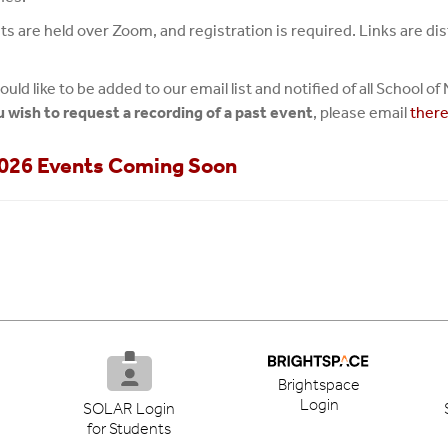
nts are held over Zoom, and registration is required. Links are 
ould like to be added to our email list and notified of all School 
ou wish to request a recording of a past event
, please email
ther
2026 Events Coming Soon
Brightspace
Login
SOLAR Login
for Students