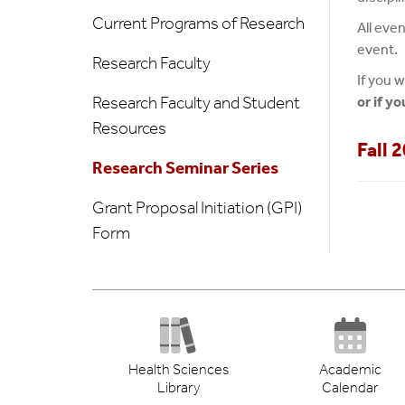
Current Programs of Research
All eve
event.
Research Faculty
If you w
Research Faculty and Student
or if y
Resources
Fall 
Research Seminar Series
Grant Proposal Initiation (GPI)
Form
Health Sciences
Academic
Library
Calendar